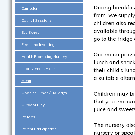
During breakfast
Curriculum
from. We supply
Council Sessions
children also re
available throu
Eco School
go to the fridg
Fees and Invoicing
Our menu provide
Health Promoting Nursery
lunch and snacks
Improvement Plans
their child's l
a suitable altern
Menu
Children may b
Opening Times / Holidays
that you encoura
Outdoor Play
juice and sweets
Policies
The nursery also
Parent Participation
nursery or speak