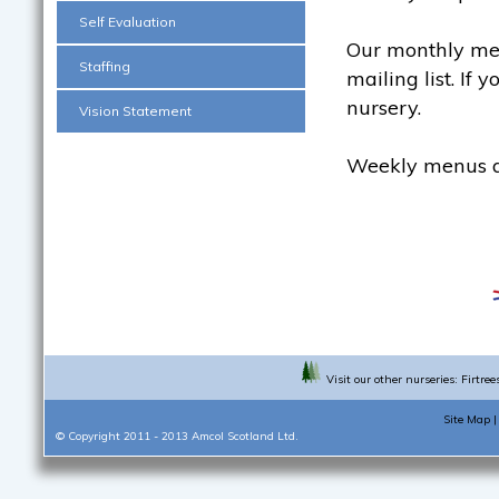
Self Evaluation
Our monthly men
Staffing
mailing list. If 
nursery.
Vision Statement
Weekly menus ar
Visit our other nurseries:
Firtree
Site Map
© Copyright 2011 - 2013
Amcol Scotland Ltd.