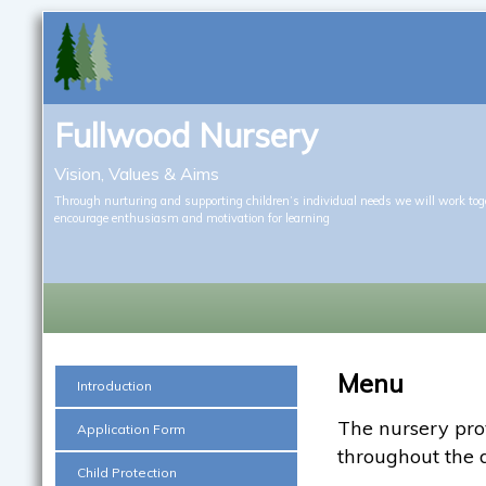
Fullwood Nursery
Vision, Values & Aims
Through nurturing and supporting children’s individual needs we will work tog
encourage enthusiasm and motivation for learning
Menu
Introduction
The nursery prov
Application Form
throughout the 
Child Protection