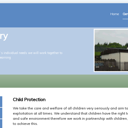
Home
Gen
ry
s individual needs we will work together to
learning
Child Protection
We take the care and welfare of all children very seriously and aim 
exploitation at all times. We understand that children have the right 
and safe environment therefore we work in partnership with children, 
to achieve this.