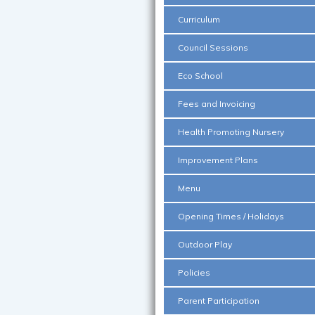
Curriculum
Council Sessions
Eco School
Fees and Invoicing
Health Promoting Nursery
Improvement Plans
Menu
Opening Times / Holidays
Outdoor Play
Policies
Parent Participation