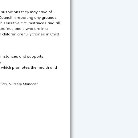
y suspicions they may have of
ouncil in reporting any grounds
th sensitive circumstances and all
e professionals who are in a
 children are fully trained in Child
rcumstances and supports
y.
e which promotes the health and
llan, Nursery Manager