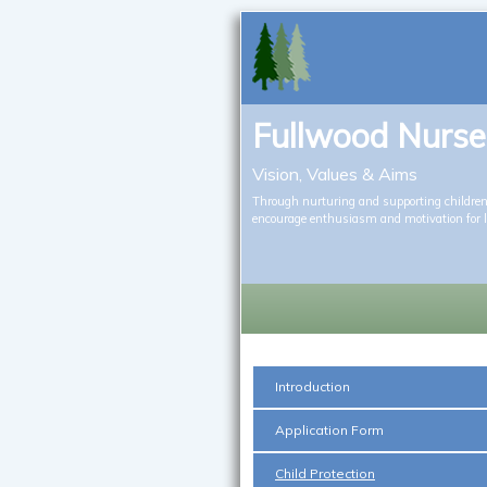
Fullwood Nurse
Vision, Values & Aims
Through nurturing and supporting children’
encourage enthusiasm and motivation for 
Introduction
Application Form
Child Protection