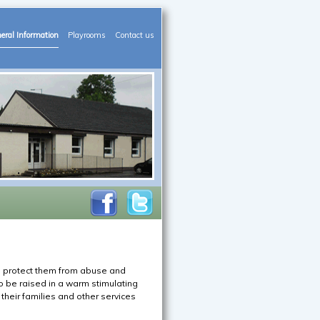
eral Information
Playrooms
Contact us
to protect them from abuse and
to be raised in a warm stimulating
their families and other services