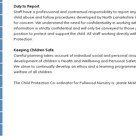
Duty to Report
Staff have a professional and contractual responsibility to report an
child abuse and follow procedures developed by North Lanarkshire C
for concern. We understand the need for confidentiality in working wi
information is strictly confidential and will only be conveyed to thos
position to protect and support the child. All staff working directly with
Protection.
Keeping Children Safe
Careful planning takes account of individual social and personal ci
development of children’s Health and Wellbeing and Personal Safet
We strive to continually develop an ethos and a learning programm
welfare of all children.
The Child Protection Co-ordinator for Fullwood Nursery is:
Jeanie McMi