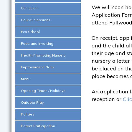
We will soon ha
Curriculum
Application Form
Council Sessions
attend Fullwood
Eco School
On receipt, appl
Fees and Invoicing
and the child al
their age and st
Health Promoting Nursery
nursery a letter 
Improvement Plans
be placed on the
place becomes a
Menu
An application 
Opening Times / Holidays
reception or
Cli
Outdoor Play
Policies
Parent Participation