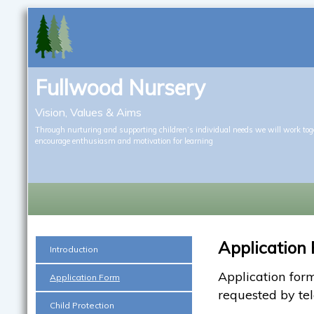
Fullwood Nursery
Vision, Values & Aims
Through nurturing and supporting children’s individual needs we will work tog
encourage enthusiasm and motivation for learning
Application
Introduction
Application form
Application Form
requested by te
Child Protection