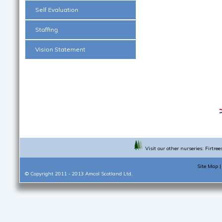
Self Evaluation
Staffing
Vision Statement
Visit our other nurseries:
Firtree
Site Map
© Copyright 2011 - 2013
Amcol Scotland Ltd.